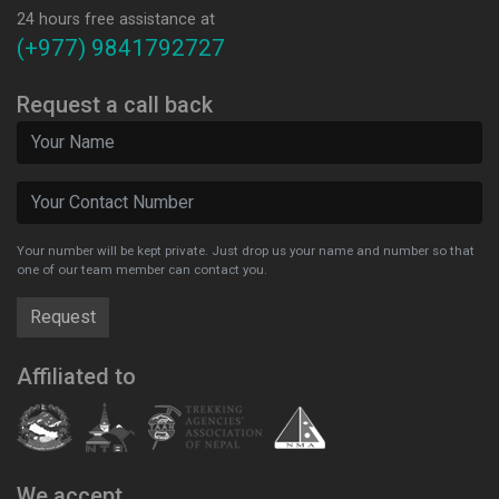
24 hours free assistance at
(+977) 9841792727
Request a call back
Your number will be kept private. Just drop us your name and number so that
one of our team member can contact you.
Affiliated to
We accept