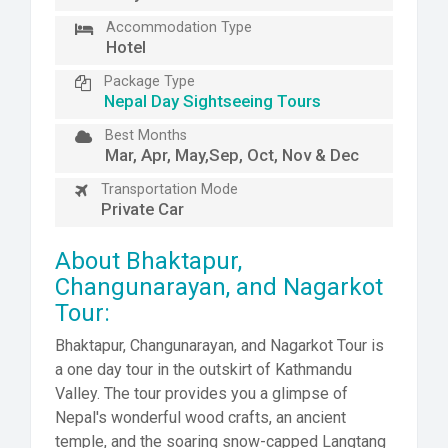
Accommodation Type
Hotel
Package Type
Nepal Day Sightseeing Tours
Best Months
Mar, Apr, May,Sep, Oct, Nov & Dec
Transportation Mode
Private Car
About Bhaktapur,
Changunarayan, and Nagarkot
Tour:
Bhaktapur, Changunarayan, and Nagarkot Tour is
a one day tour in the outskirt of Kathmandu
Valley. The tour provides you a glimpse of
Nepal's wonderful wood crafts, an ancient
temple, and the soaring snow-capped Langtang