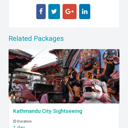
Related Packages
Kathmandu City Sightseeing
Duration:
1 day