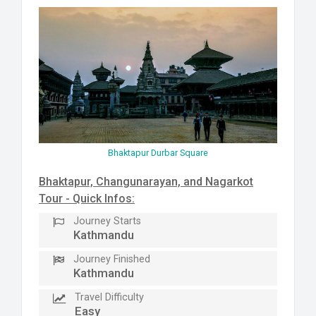
Bhaktapur Durbar Square
Bhaktapur, Changunarayan, and Nagarkot
Tour - Quick Infos:
Journey Starts
Kathmandu
Journey Finished
Kathmandu
Travel Difficulty
Easy