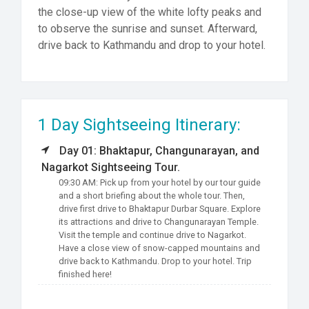
the close-up view of the white lofty peaks and
to observe the sunrise and sunset. Afterward,
drive back to Kathmandu and drop to your hotel.
1 Day Sightseeing Itinerary:
Day 01: Bhaktapur, Changunarayan, and
Nagarkot Sightseeing Tour.
09:30 AM: Pick up from your hotel by our tour guide
and a short briefing about the whole tour. Then,
drive first drive to Bhaktapur Durbar Square. Explore
its attractions and drive to Changunarayan Temple.
Visit the temple and continue drive to Nagarkot.
Have a close view of snow-capped mountains and
drive back to Kathmandu. Drop to your hotel. Trip
finished here!