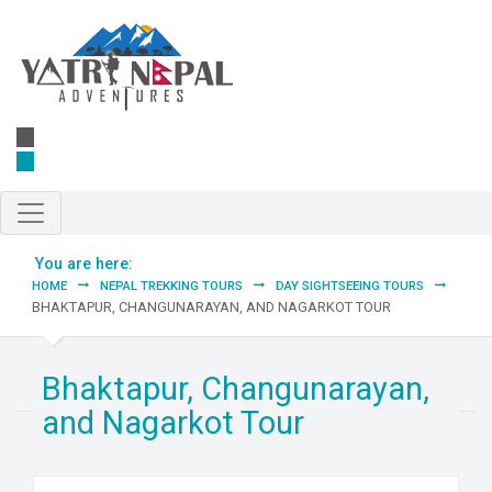
Skip to main content
You are here:
HOME
NEPAL TREKKING TOURS
DAY SIGHTSEEING TOURS
BHAKTAPUR, CHANGUNARAYAN, AND NAGARKOT TOUR
Bhaktapur, Changunarayan,
and Nagarkot Tour