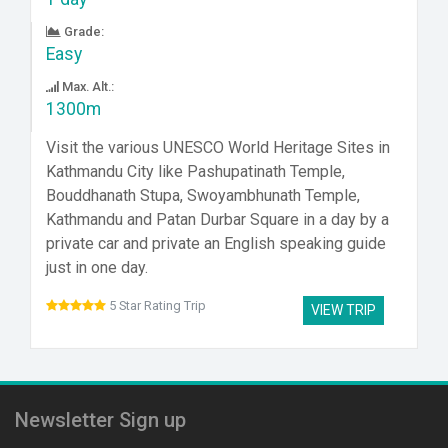
Grade:
Easy
Max. Alt.:
1300m
Visit the various UNESCO World Heritage Sites in
Kathmandu City like Pashupatinath Temple,
Bouddhanath Stupa, Swoyambhunath Temple,
Kathmandu and Patan Durbar Square in a day by a
private car and private an English speaking guide
just in one day.
5 Star Rating Trip
VIEW TRIP
Newsletter Sign up