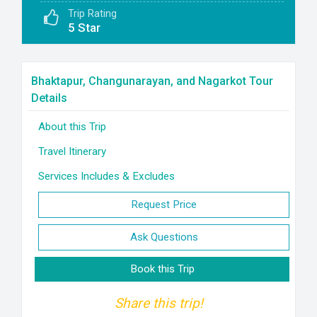
Trip Rating
5 Star
Bhaktapur, Changunarayan, and Nagarkot Tour
Details
About this Trip
Travel Itinerary
Services Includes & Excludes
Request Price
Ask Questions
Book this Trip
Share this trip!