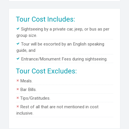
Tour Cost Includes:
Sightseeing by a private car, jeep, or bus as per
group size.
Tour will be escorted by an English speaking
guide, and
Entrance/Monument Fees during sightseeing.
Tour Cost Excludes:
Meals.
Bar Bills.
Tips/Gratitudes.
Rest of all that are not mentioned in cost
inclusive.