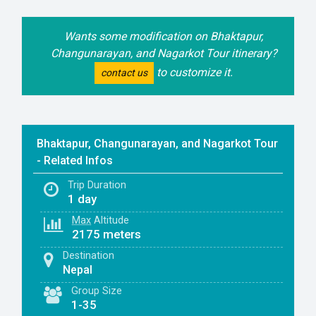
Wants some modification on Bhaktapur,
Changunarayan, and Nagarkot Tour itinerary?
to customize it.
contact us
Bhaktapur, Changunarayan, and Nagarkot Tour
- Related Infos
Trip Duration
1 day
Max
Altitude
2175 meters
Destination
Nepal
Group Size
1-35