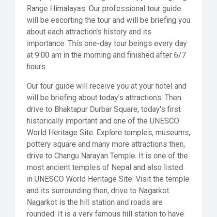
Range Himalayas. Our professional tour guide
will be escorting the tour and will be briefing you
about each attraction's history and its
importance. This one-day tour beings every day
at 9:00 am in the morning and finished after 6/7
hours.
Our tour guide will receive you at your hotel and
will be briefing about today's attractions. Then
drive to Bhaktapur Durbar Square, today's first
historically important and one of the UNESCO
World Heritage Site. Explore temples, museums,
pottery square and many more attractions then,
drive to Changu Narayan Temple. It is one of the
most ancient temples of Nepal and also listed
in UNESCO World Heritage Site. Visit the temple
and its surrounding then, drive to Nagarkot.
Nagarkot is the hill station and roads are
rounded. It is a very famous hill station to have