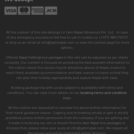
All the content of this site belongs to Yatri Nepal Adventure Pvt. Ltd. . In case
of any emergency assistance feel free to call in mobile no. (+977) 9841792727
or drop us an email at info@yatrinepal.com or view the contact page for more
options.
Offered
Nepal trekking tour packages
in this site can be adjusted as per clients
necessity. Our content is focused on providing the best possible information to
the visitors about the various tourist attraction places of Nepal, means to
reach there, available accommodation and best season to travel so that they
can plan their holiday appropriately and explore Nepal with ease.
Booking package trip with us are subject to availability with terms and
conditions. You can read more details on our
booking terms and condition
page.
All the visitors are requested to consider the above-written information for
their travel guidance reason. Copying and re-creating wholly or part is strictly
prohibited unless written permission from the company. If you are getting any
trouble in browsing our site or doesn't find the
best Nepal tour packages
or
itinerary then, please inbox your query at info@yatrinepal.com. We respect all
the inquiry and will be responded within 24 hours.