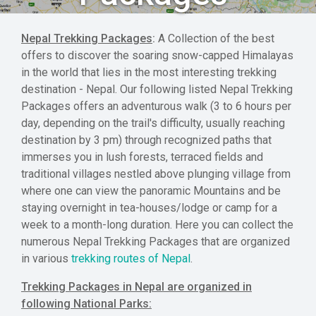
Nepal Trekking Packages
:
A Collection of the best
offers to discover the soaring snow-capped Himalayas
in the world that lies in the most interesting trekking
destination - Nepal. Our following listed Nepal Trekking
Packages offers an adventurous walk (3 to 6 hours per
day, depending on the trail's difficulty, usually reaching
destination by 3 pm) through recognized paths that
immerses you in lush forests, terraced fields and
traditional villages nestled above plunging village from
where one can view the panoramic Mountains and be
staying overnight in tea-houses/lodge or camp for a
week to a month-long duration. Here you can collect the
numerous Nepal Trekking Packages that are organized
in various
trekking routes of Nepal
.
Trekking Packages in Nepal are organized in
following National Parks: