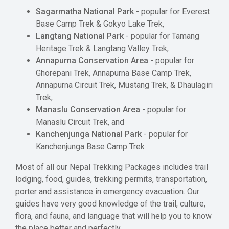
Sagarmatha National Park
- popular for Everest
Base Camp Trek & Gokyo Lake Trek,
Langtang National Park
- popular for Tamang
Heritage Trek & Langtang Valley Trek,
Annapurna Conservation Area
- popular for
Ghorepani Trek, Annapurna Base Camp Trek,
Annapurna Circuit Trek, Mustang Trek, & Dhaulagiri
Trek,
Manaslu Conservation Area
- popular for
Manaslu Circuit Trek, and
Kanchenjunga National Park
- popular for
Kanchenjunga Base Camp Trek
Most of all our Nepal Trekking Packages includes trail
lodging, food, guides, trekking permits, transportation,
porter and assistance in emergency evacuation. Our
guides have very good knowledge of the trail, culture,
flora, and fauna, and language that will help you to know
the place better and perfectly.