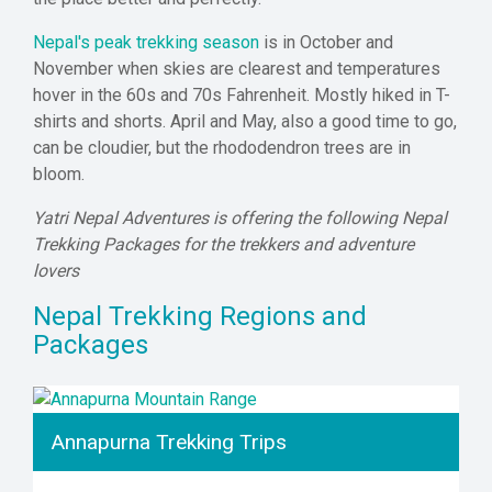
Nepal's peak trekking season
is in October and
November when skies are clearest and temperatures
hover in the 60s and 70s Fahrenheit. Mostly hiked in T-
shirts and shorts. April and May, also a good time to go,
can be cloudier, but the rhododendron trees are in
bloom.
Yatri Nepal Adventures is offering the following Nepal
Trekking Packages for the trekkers and adventure
lovers
Nepal Trekking Regions and
Packages
Annapurna Trekking Trips