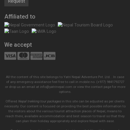
Affiliated to
We accept
All the content of this site belongs to Yatri Nepal Adventure Pvt. Ltd. . In case
of any emergency assistance feel free to call in mobile no. (+977) 9841792727
or drop us an email at info@yatrinepal.com or view the contact page for more
options.
Offered
Nepal trekking tour packages
in this site can be adjusted as per clients
necessity. Our content is focused on providing the best possible information to
the visitors about the various tourist attraction places of Nepal, means to
reach there, available accommodation and best season to travel so that they
can plan their holiday appropriately and explore Nepal with ease.