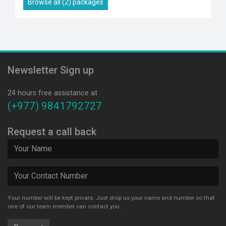
Browse all (2) packages
Newsletter Sign up
24 hours free assistance at
(+977) 9841792727
Request a call back
Your number will be kept private. Just drop us your name and number so that
one of our team member can contact you.