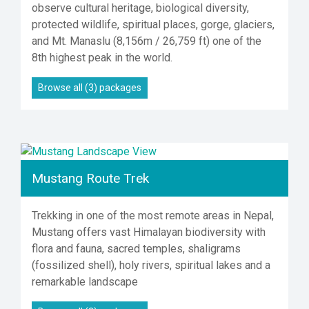
observe cultural heritage, biological diversity,
protected wildlife, spiritual places, gorge, glaciers,
and Mt. Manaslu (8,156m / 26,759 ft) one of the
8th highest peak in the world.
Browse all (3) packages
Mustang Route Trek
Trekking in one of the most remote areas in Nepal,
Mustang offers vast Himalayan biodiversity with
flora and fauna, sacred temples, shaligrams
(fossilized shell), holy rivers, spiritual lakes and a
remarkable landscape