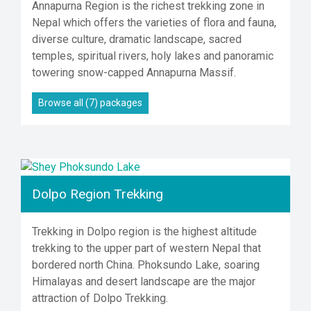
Annapurna Region is the richest trekking zone in
Nepal which offers the varieties of flora and fauna,
diverse culture, dramatic landscape, sacred
temples, spiritual rivers, holy lakes and panoramic
towering snow-capped Annapurna Massif.
Browse all (7) packages
Dolpo Region Trekking
Trekking in Dolpo region is the highest altitude
trekking to the upper part of western Nepal that
bordered north China. Phoksundo Lake, soaring
Himalayas and desert landscape are the major
attraction of Dolpo Trekking.