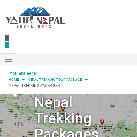
Skip to main content
You are here:
HOME
NEPAL TREKKING TOUR PACKAGE
NEPAL TREKKING PACKAGES
Nepal
Trekking
Packages