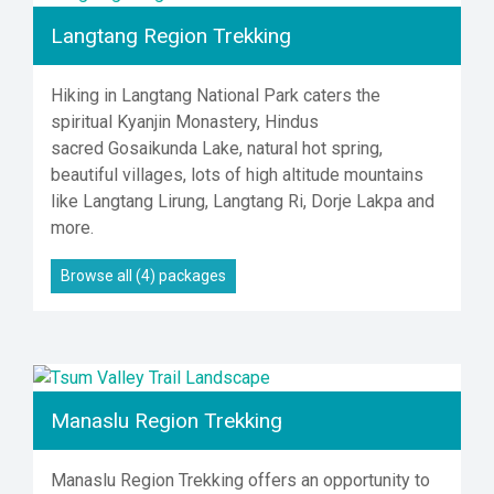
Langtang Region Trekking
Hiking in Langtang National Park caters the
spiritual Kyanjin Monastery, Hindus
sacred Gosaikunda Lake, natural hot spring,
beautiful villages, lots of high altitude mountains
like Langtang Lirung, Langtang Ri, Dorje Lakpa and
more.
Browse all (4) packages
Manaslu Region Trekking
Manaslu Region Trekking offers an opportunity to