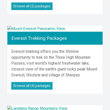
Browse all (2) packages
Everest Trekking Packages
Everest trekking offers you the lifetime
opportunity to trek on the Three High Mountain
Passes, visit world's highest freshwater lake,
closest view of the earth's giant rocky peak Mount
Everest, lifestyle and village of Sherpas.
Browse all (4) packages