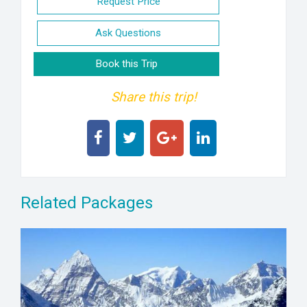
Request Price
Ask Questions
Book this Trip
Share this trip!
Related Packages