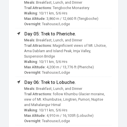
Meals:
Breakfast, Lunch, and Dinner
Trail Attractions:
Tengboche Monastery
Walking:
10/11 km, 5/6 Hrs
Max Altitude:
3,860 m / 12,660 ft (Tengboche)
Overnight:
Teahouse/Lodge
Day 05: Trek to Pheriche.
Meals:
Breakfast, Lunch, and Dinner
Trail Attractions:
Magnificient views of Mt. Lhotse,
Ama Dablam and Island Peak, Imja Valley,
Suspension Bridge
Walking:
10/11 km, 5/6 Hrs
Max Altitude:
4,200 m / 13,776 ft (Pheriche)
Overnight:
Teahouse/Lodge
Day 06: Trek to Lobuche.
Meals:
Breakfast, Lunch, and Dinner
Trail Attractions:
follow Khumbu Glacier moraine,
view of Mt. Khumbutse, Lingtren, Pumori, Nuptse
and Mahalangur Himal
Walking:
10/11 km, 5/6 Hrs
Max Altitude:
4,910 m / 16,105ft (Lobuche)
Overnight:
Teahouse/Lodge