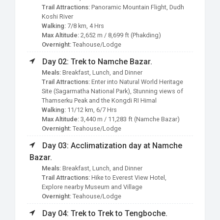
Trail Attractions:
Panoramic Mountain Flight, Dudh
Koshi River
Walking:
7/8 km, 4 Hrs
Max Altitude:
2,652 m / 8,699 ft (Phakding)
Overnight:
Teahouse/Lodge
Day 02: Trek to Namche Bazar.
Meals:
Breakfast, Lunch, and Dinner
Trail Attractions:
Enter into Natural World Heritage
Site (Sagarmatha National Park), Stunning views of
Thamserku Peak and the Kongdi RI Himal
Walking:
11/12 km, 6/7 Hrs
Max Altitude:
3,440 m / 11,283 ft (Namche Bazar)
Overnight:
Teahouse/Lodge
Day 03: Acclimatization day at Namche
Bazar.
Meals:
Breakfast, Lunch, and Dinner
Trail Attractions:
Hike to Everest View Hotel,
Explore nearby Museum and Village
Overnight:
Teahouse/Lodge
Day 04: Trek to Trek to Tengboche.