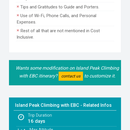
Tips and Gratitudes to Guide and Porters.
Use of Wi-Fi, Phone Calls, and Personal
Expenses.
Rest of all that are not mentioned in Cost
Inclusive.
Wants some modification on Island Peak Climbing
with EBC itinerary?
to customize it.
contact us
Island Peak Climbing with EBC - Related Infos
Trip Duration
16 days
Max
Altitude