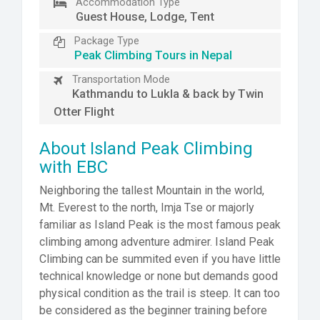
Accommodation Type
Guest House, Lodge, Tent
Package Type
Peak Climbing Tours in Nepal
Transportation Mode
Kathmandu to Lukla & back by Twin
Otter Flight
About Island Peak Climbing
with EBC
Neighboring the tallest Mountain in the world,
Mt. Everest to the north, Imja Tse or majorly
familiar as Island Peak is the most famous peak
climbing among adventure admirer. Island Peak
Climbing can be summited even if you have little
technical knowledge or none but demands good
physical condition as the trail is steep. It can too
be considered as the beginner training before