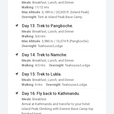
Meals:
Breakfast, Lunch, and Dinner
Walking:
11/12 Hrs
Max Altitude:
6,189 m / 20,305 ft. (Island Peak).
Overnight:
Tent at Island Peak Base Camp.
Day 13: Trek to Pangboche.
Meals:
Breakfast, Lunch, and Dinner
Walking:
5/6 Hrs
Max Altitude:
3,985 m / 13,074 ft (Pangboche)
Overnight:
Teahouse/Lodge
Day 14: Trek to Namche.
Meals:
Breakfast, Lunch, and Dinner
Walking:
4/5 Hrs
Overnight:
Teahouse/Lodge.
Day 15: Trek to Lukla.
Meals:
Breakfast, Lunch, and Dinner
Walking:
6 Hrs
Overnight:
Teahouse/Lodge.
Day 16: Fly back to Kathmandu.
Meals:
Breakfast.
Arrival at Kathmandu and transfer to your hotel.
Island Peak Climbing with Everest Base Camp trip
finished here!