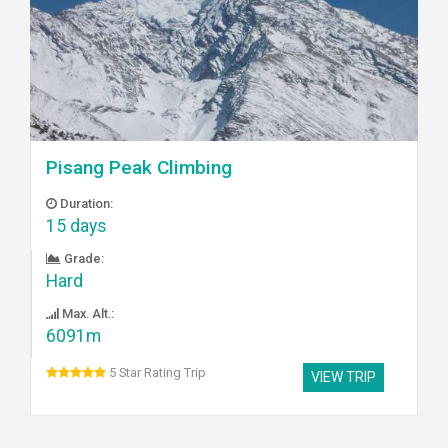
Pisang Peak Climbing
Duration:
15 days
Grade:
Hard
Max. Alt.:
6091m
5 Star Rating Trip
VIEW TRIP