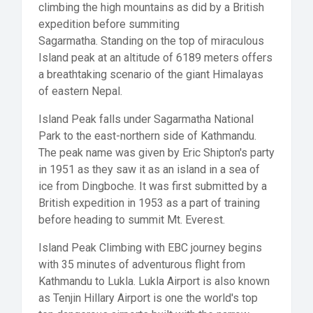
climbing the high mountains as did by a British
expedition before summiting
Sagarmatha. Standing on the top of miraculous
Island peak at an altitude of 6189 meters offers
a breathtaking scenario of the giant Himalayas
of eastern Nepal.
Island Peak falls under Sagarmatha National
Park to the east-northern side of Kathmandu.
The peak name was given by Eric Shipton's party
in 1951 as they saw it as an island in a sea of
ice from Dingboche. It was first submitted by a
British expedition in 1953 as a part of training
before heading to summit Mt. Everest.
Island Peak Climbing with EBC journey begins
with 35 minutes of adventurous flight from
Kathmandu to Lukla. Lukla Airport is also known
as Tenjin Hillary Airport is one the world's top