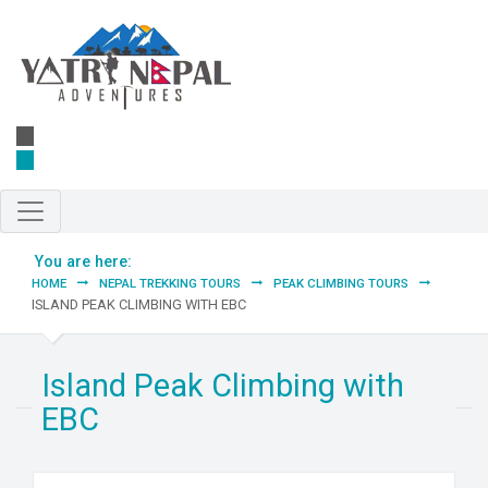
Skip to main content
You are here:
HOME
NEPAL TREKKING TOURS
PEAK CLIMBING TOURS
ISLAND PEAK CLIMBING WITH EBC
Island Peak Climbing with
EBC