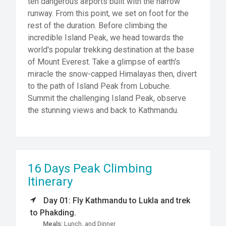
ten dangerous airports built with the narrow
runway. From this point, we set on foot for the
rest of the duration. Before climbing the
incredible Island Peak, we head towards the
world's popular trekking destination at the base
of Mount Everest. Take a glimpse of earth's
miracle the snow-capped Himalayas then, divert
to the path of Island Peak from Lobuche.
Summit the challenging Island Peak, observe
the stunning views and back to Kathmandu.
16 Days Peak Climbing
Itinerary
Day 01: Fly Kathmandu to Lukla and trek
to Phakding.
Meals:
Lunch, and Dinner