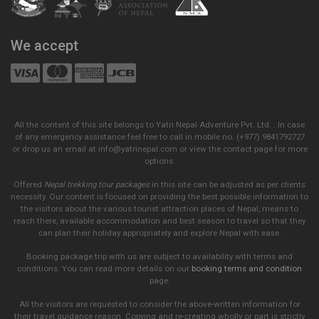
We accept
All the content of this site belongs to Yatri Nepal Adventure Pvt. Ltd. . In case
of any emergency assistance feel free to call in mobile no. (+977) 9841792727
or drop us an email at info@yatrinepal.com or view the contact page for more
options.
Offered
Nepal trekking tour packages
in this site can be adjusted as per clients
necessity. Our content is focused on providing the best possible information to
the visitors about the various tourist attraction places of Nepal, means to
reach there, available accommodation and best season to travel so that they
can plan their holiday appropriately and explore Nepal with ease.
Booking package trip with us are subject to availability with terms and
conditions. You can read more details on our
booking terms and condition
page.
All the visitors are requested to consider the above-written information for
their travel guidance reason. Copying and re-creating wholly or part is strictly