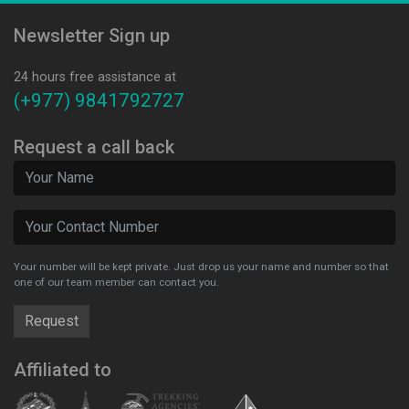
Newsletter Sign up
24 hours free assistance at
(+977) 9841792727
Request a call back
Your number will be kept private. Just drop us your name and number so that
one of our team member can contact you.
Affiliated to