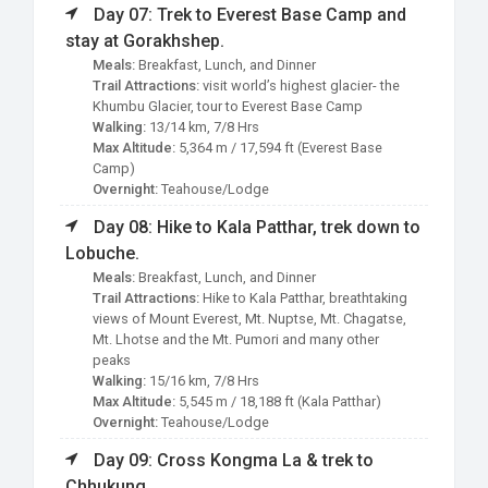
Day 07: Trek to Everest Base Camp and
stay at Gorakhshep.
Meals:
Breakfast, Lunch, and Dinner
Trail Attractions:
visit world’s highest glacier- the
Khumbu Glacier, tour to Everest Base Camp
Walking:
13/14 km, 7/8 Hrs
Max Altitude:
5,364 m / 17,594 ft (Everest Base
Camp)
Overnight:
Teahouse/Lodge
Day 08: Hike to Kala Patthar, trek down to
Lobuche.
Meals:
Breakfast, Lunch, and Dinner
Trail Attractions:
Hike to Kala Patthar, breathtaking
views of Mount Everest, Mt. Nuptse, Mt. Chagatse,
Mt. Lhotse and the Mt. Pumori and many other
peaks
Walking:
15/16 km, 7/8 Hrs
Max Altitude:
5,545 m / 18,188 ft (Kala Patthar)
Overnight:
Teahouse/Lodge
Day 09: Cross Kongma La & trek to
Chhukung.