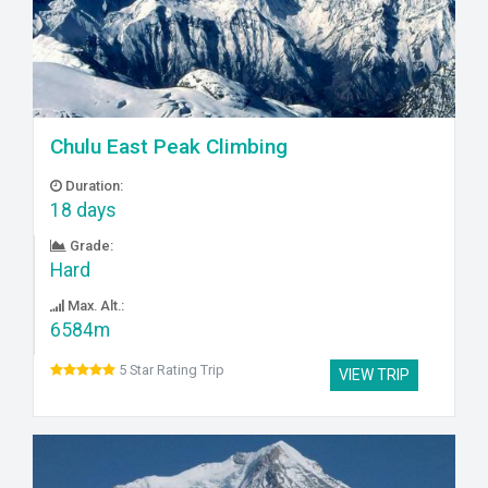
Chulu East Peak Climbing
Duration:
18 days
Grade:
Hard
Max. Alt.:
6584m
5 Star Rating Trip
VIEW TRIP