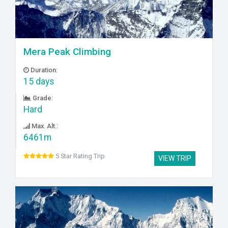
Mera Peak Climbing
Duration:
15 days
Grade:
Hard
Max. Alt.:
6461m
5 Star Rating Trip
VIEW TRIP