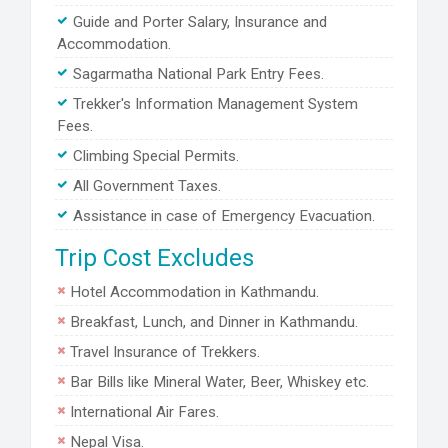
Guide and Porter Salary, Insurance and
Accommodation.
Sagarmatha National Park Entry Fees.
Trekker's Information Management System
Fees.
Climbing Special Permits.
All Government Taxes.
Assistance in case of Emergency Evacuation.
Trip Cost Excludes
Hotel Accommodation in Kathmandu.
Breakfast, Lunch, and Dinner in Kathmandu.
Travel Insurance of Trekkers.
Bar Bills like Mineral Water, Beer, Whiskey etc.
International Air Fares.
Nepal Visa.