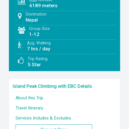
6189 meters
Destination
Nepal
Group Size
1-12
Avg.
Walking
7 hrs / day
Trip Rating
5 Star
Island Peak Climbing with EBC Details
About this Trip
Travel Itinerary
Services Includes & Excludes