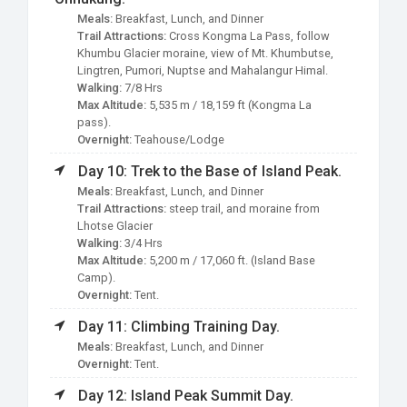
Meals:
Breakfast, Lunch, and Dinner
Trail Attractions:
Cross Kongma La Pass, follow
Khumbu Glacier moraine, view of Mt. Khumbutse,
Lingtren, Pumori, Nuptse and Mahalangur Himal.
Walking:
7/8 Hrs
Max Altitude:
5,535 m / 18,159 ft (Kongma La
pass).
Overnight:
Teahouse/Lodge
Day 10: Trek to the Base of Island Peak.
Meals:
Breakfast, Lunch, and Dinner
Trail Attractions:
steep trail, and moraine from
Lhotse Glacier
Walking:
3/4 Hrs
Max Altitude:
5,200 m / 17,060 ft. (Island Base
Camp).
Overnight:
Tent.
Day 11: Climbing Training Day.
Meals:
Breakfast, Lunch, and Dinner
Overnight:
Tent.
Day 12: Island Peak Summit Day.