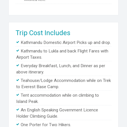
Trip Cost Includes
Kathmandu Domestic Airport Picks up and drop.
Kathmandu to Lukla and back Flight Fares with
Airport Taxes.
Everyday Breakfast, Lunch, and Dinner as per
above itinerary.
Teahouse/Lodge Accommodation while on Trek
to Everest Base Camp.
Tent accommodation while on climbing to
Island Peak.
An English Speaking Government Licence
Holder Climbing Guide.
One Porter for Two Hikers.