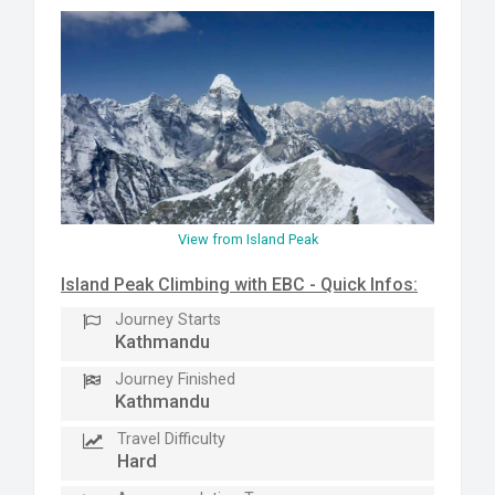
View from Island Peak
Island Peak Climbing with EBC - Quick Infos:
Journey Starts
Kathmandu
Journey Finished
Kathmandu
Travel Difficulty
Hard