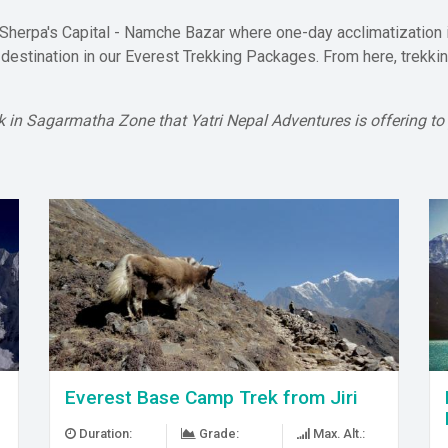
 Sherpa's Capital - Namche Bazar where one-day acclimatization 
g destination in our Everest Trekking Packages. From here, trekk
trek in Sagarmatha Zone that Yatri Nepal Adventures is offering to
Everest Base Camp Trek from Jiri
Duration:
Grade:
Max. Alt.: