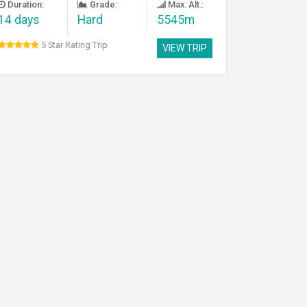
Duration:
Grade:
Max. Alt.:
14 days
Hard
5545m
5 Star Rating Trip
VIEW TRIP