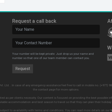
Request a call back
Af
W
Your number will be kept private. Just drop us your name and
number so that one of our team member can contact you.
Pvt. Ltd. . In case of any emergency assistance feel free to call in mobile no. (+977
the contact page for more options.
sted as per clients necessity. Our content is focused on providing the best possible in
ailable accommodation and best season to travel so that they can plan their holiday 
subject to availability with terms and conditions. You can read more details on our
b