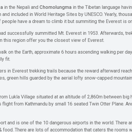
ha
in the Nepali and
Chomolungma
in the Tibetan language havin
th and included in World Heritage Sites by UNESCO. Yearly, thousa
 people have a dream to climb it but summiting the Everest is one
ad successfully summitted Mt. Everest in 1953. Afterwards, trek
n this region offer you the closest view of Everest.
 walk on the Earth, approximate 6 hours ascending walking per 
y fit.
ikers in Everest trekking trails because the reward afterward reac
ages, green hills guarded by the aerial lofty snow-capped mountain
m Lukla Village situated at an altitude of 2,860m between big hil
light from Kathmandu by small 16 seated Twin Otter Plane. And t
rport and is one of the 10 dangerous airports in the world. There 
 & food. There are lots of accommodation that caters the rooms 