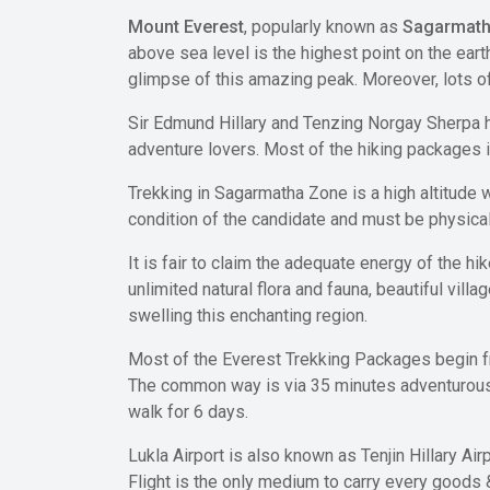
Mount Everest
, popularly known as
Sagarmat
above sea level is the highest point on the ear
glimpse of this amazing peak. Moreover, lots of
Sir Edmund Hillary and Tenzing Norgay Sherpa h
adventure lovers. Most of the hiking packages i
Trekking in Sagarmatha Zone is a high altitude
condition of the candidate and must be physicall
It is fair to claim the adequate energy of the h
unlimited natural flora and fauna, beautiful vill
swelling this enchanting region.
Most of the Everest Trekking Packages begin fro
The common way is via 35 minutes adventurous f
walk for 6 days.
Lukla Airport is also known as Tenjin Hillary Ai
Flight is the only medium to carry every goods