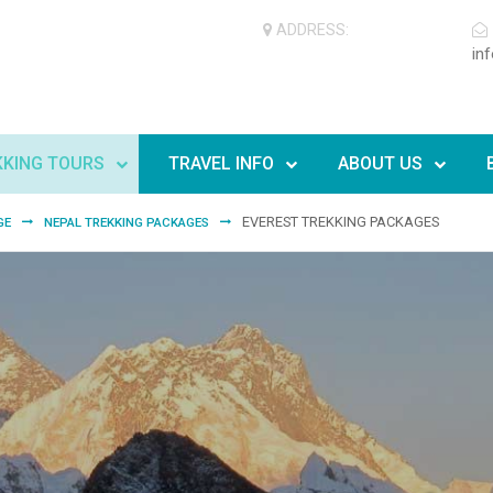
ADDRESS:
in
KKING TOURS
TRAVEL INFO
ABOUT US
EVEREST TREKKING PACKAGES
GE
NEPAL TREKKING PACKAGES