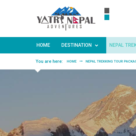
Skip to main content
HOME
DESTINATION
NEPAL TRE
You are here:
HOME
NEPAL TREKKING TOUR PACKA