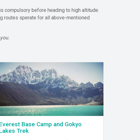
is compulsory before heading to high altitude.
ing routes sperate for all above-mentioned
 you.
Everest Base Camp and Gokyo
Lakes Trek