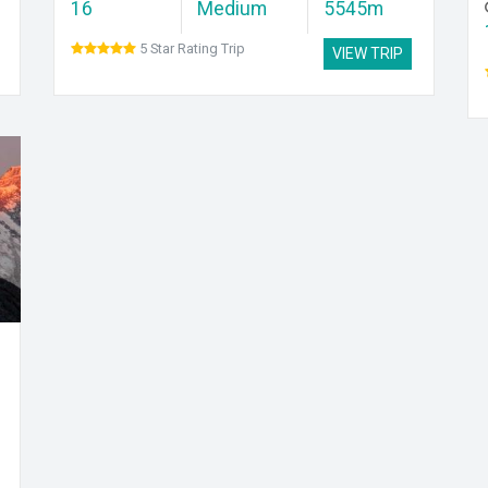
16
Medium
5545m
5 Star Rating Trip
VIEW TRIP