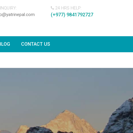
INQUIRY:
24 HRS HELP:
fo@yatrinepal.com
(+977) 9841792727
BLOG
CONTACT US