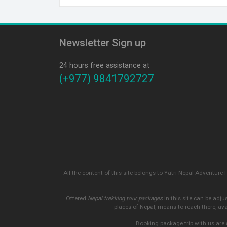
Newsletter Sign up
24 hours free assistance at
(+977) 9841792727
All the content of this site belongs to Yatri Nepal Adventure 
Offered
Nepal trekking tour packages
in this site can be adju
places of Nepal, means to reach there, av
Booking package trip with us are 