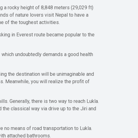
g a rocky height of 8,848 meters (29,029 ft)
nds of nature lovers visit Nepal to have a
 of the toughest activities.
king in Everest route became popular to the
day which undoubtedly demands a good health
hing the destination will be unimaginable and
s. Meanwhile, you will realize the profit of
ls. Generally, there is two way to reach Lukla.
he classical way via drive up to the Jiri and
are no means of road transportation to Lukla.
with attached bathrooms.