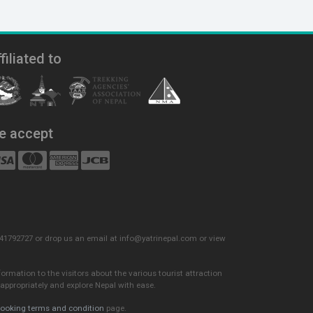
filiated to
e accept
) 9841792727 or drop us an email at info@yatrinepal.com or view
formation to the visitors about the various tourist attraction
appropriately and explore Nepal with ease.
ooking terms and condition
page.