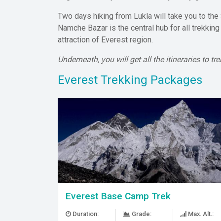
Two days hiking from Lukla will take you to the
Namche Bazar is the central hub for all trekkin
attraction of Everest region.
Underneath, you will get all the itineraries to 
Everest Trekking Packages
Everest Base Camp Trek
Duration:
Grade:
Max. Alt.: