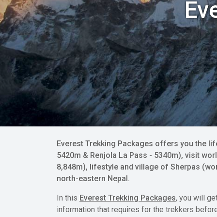
Ev
Everest Trekking Packages offers you the li
5420m & Renjola La Pass - 5340m), visit worl
8,848m), lifestyle and village of Sherpas (
north-eastern Nepal.
In this
Everest Trekking Packages
, you will g
information that requires for the trekkers befor