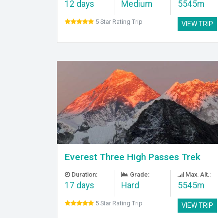
12 days
Medium
5545m
5 Star Rating Trip
VIEW TRIP
Everest Three High Passes Trek
Duration:
Grade:
Max. Alt.:
17 days
Hard
5545m
5 Star Rating Trip
VIEW TRIP