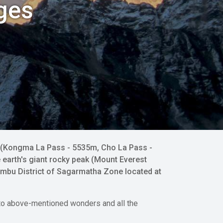
ges
es (Kongma La Pass - 5535m, Cho La Pass -
 earth's giant rocky peak (Mount Everest
umbu District of Sagarmatha Zone located at
ou to above-mentioned wonders and all the