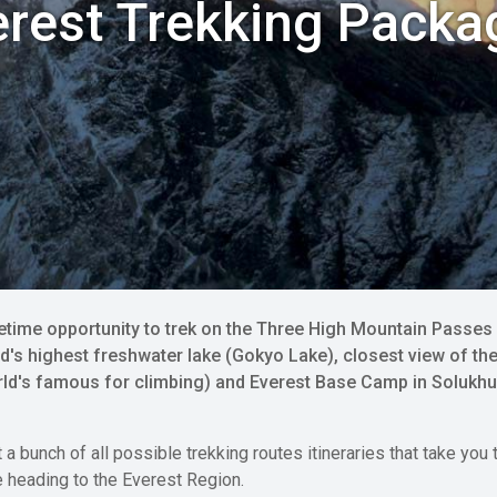
erest Trekking Packa
fetime opportunity to trek on the Three High Mountain Pass
d's highest freshwater lake (Gokyo Lake), closest view of the
world's famous for climbing) and Everest Base Camp in Solukh
et a bunch of all possible trekking routes itineraries that take y
e heading to the Everest Region.