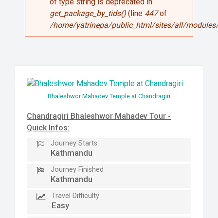
of type string is deprecated in
get_package_by_tids()
(line
447
of
/home/yatrinepa/public_html/sites/all/modules/
Bhaleshwor Mahadev Temple at Chandragiri
Chandragiri Bhaleshwor Mahadev Tour -
Quick Infos:
Journey Starts
Kathmandu
Journey Finished
Kathmandu
Travel Difficulty
Easy