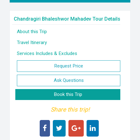
Chandragiri Bhaleshwor Mahadev Tour Details
About this Trip
Travel Itinerary
Services Includes & Excludes
Request Price
Ask Questions
Book this Trip
Share this trip!