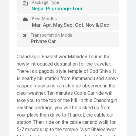
Package Type
Nepal Pilgrimage Tour
Best Months
Mar, Apr, May,Sep, Oct, Nov & Dec
Transportation Mode
Private Car
Chandragiri Bhaleshwor Mahadev Tour is the
newly introduced destination for the traveler.
There is a pagoda style temple of God Shiva. It
is nearby hill station from Kathmandu and snow-
capped mountains can also be observed in the
clear weather. Ten minutes Cable Car ride will
take you to the top of the hill. In this Chandragiri
darshan package, you will be picked up from
your place then drive to Thankot, the cable car
station. Then, ride on the cable car and walk for
5-7 minutes up to the temple. Visit Bhaleshwor