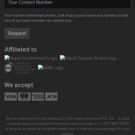
Your number will be kept private. Just drop us your name and number so that
one of our team member can contact you.
Affiliated to
We accept
All the content of this site belongs to Yatri Nepal Adventure Pvt. Ltd. . In case
of any emergency assistance feel free to call in mobile no. (+977) 9841792727
or drop us an email at info@yatrinepal.com or view the contact page for more
options.