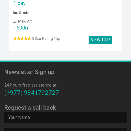
1 day
Grade:
Max. Alt.:
1500m
5 Star Rating Trip
VIEW TRIP
Newsletter Sign up
24 hours free assistance at
(+977) 9841792727
Request a call back