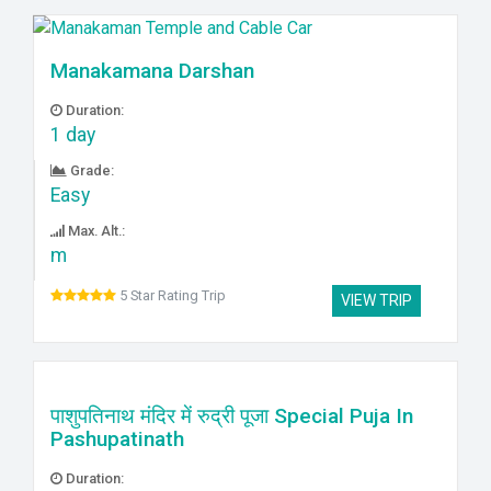
Manakamana Darshan
Duration:
1 day
Grade:
Easy
Max. Alt.:
m
5 Star Rating Trip
VIEW TRIP
पाशुपतिनाथ मंदिर में रुद्री पूजा Special Puja In
Pashupatinath
Duration: