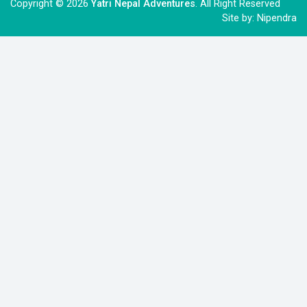
Copyright © 2026
Yatri Nepal Adventures
. All Right Reserved
Site by:
Nipendra