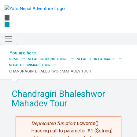
Skip to main content
You are here:
HOME
NEPAL TREKKING TOURS
NEPAL TOUR PACKAGES
NEPAL PILGRIMAGE TOUR
CHANDRAGIRI BHALESHWOR MAHADEV TOUR
Chandragiri Bhaleshwor
Mahadev Tour
Error message
Deprecated function
: ucwords():
Passing null to parameter #1 ($string)