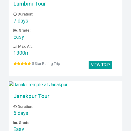
Lumbini Tour
Duration:
7 days
Grade:
Easy
Max. Alt.:
1300m
5 Star Rating Trip
VIEW TRIP
Janakpur Tour
Duration:
6 days
Grade:
Easy