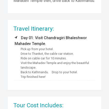
Mahadev Temple then, drive back to Kathmandu.
Travel Itinerary:
Day 01: Visit Chandragiri Bhaleshwor
Mahadev Temple.
Pick up from your hotel.
Drive to Thankot, the cable car station.
Ride on cable car for 10 minutes.
Visit the Mahadev Temple and enjoy the beautiful
landscape.
Back to Kathmandu.
Drop to your hotel.
Trip finished here!
Tour Cost Includes: