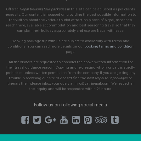
Offered
Nepal trekking tour packages
in this site can be adjusted as per clients
necessity. Our content is focused on providing the best possible information to
the visitors about the various tourist attraction places of Nepal, means to
reach there, available accommodation and best season to travel so that they
can plan their holiday appropriately and explore Nepal with ease.
Booking package trip with us are subject to availability with terms and
conditions. You can read more details on our
booking terms and condition
page.
All the visitors are requested to consider the above-written information for
their travel guidance reason. Copying and re-creating wholly or part is strictly
prohibited unless written permission from the company. If you are getting any
trouble in browsing our site or doesn't find the
best Nepal tour packages
or
itinerary then, please inbox your query at info@yatrinepal.com. We respect all
the inquiry and will be responded within 24 hours.
Follow us on following social media
Facebook
Twitter
Google Plus
Youtube
LinkedIn
Pinterest
Tripadvi
Tumb