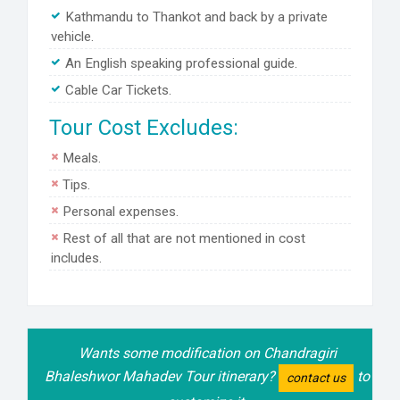
Kathmandu to Thankot and back by a private
vehicle.
An English speaking professional guide.
Cable Car Tickets.
Tour Cost Excludes:
Meals.
Tips.
Personal expenses.
Rest of all that are not mentioned in cost
includes.
Wants some modification on Chandragiri
Bhaleshwor Mahadev Tour itinerary?
to
contact us