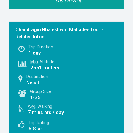
customize it.
Chandragiri Bhaleshwor Mahadev Tour -
Related Infos
Trip Duration
1 day
Max
Altitude
2551 meters
Destination
Nepal
Group Size
1-35
Avg.
Walking
7 mins hrs / day
Trip Rating
5 Star