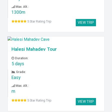
Max. Alt.:
1300m
5 Star Rating Trip
VIEW TRIP
Halesi Mahadev Tour
Duration:
5 days
Grade:
Easy
Max. Alt.:
m
5 Star Rating Trip
VIEW TRIP