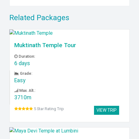
Related Packages
Muktinath Temple Tour
Duration:
6 days
Grade:
Easy
Max. Alt.:
3710m
5 Star Rating Trip
VIEW TRIP