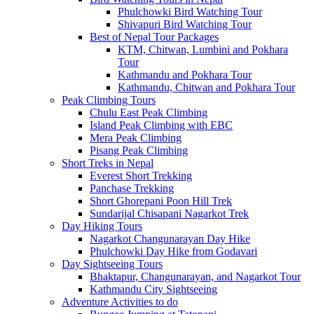
Phulchowki Bird Watching Tour
Shivapuri Bird Watching Tour
Best of Nepal Tour Packages
KTM, Chitwan, Lumbini and Pokhara
Tour
Kathmandu and Pokhara Tour
Kathmandu, Chitwan and Pokhara Tour
Peak Climbing Tours
Chulu East Peak Climbing
Island Peak Climbing with EBC
Mera Peak Climbing
Pisang Peak Climbing
Short Treks in Nepal
Everest Short Trekking
Panchase Trekking
Short Ghorepani Poon Hill Trek
Sundarijal Chisapani Nagarkot Trek
Day Hiking Tours
Nagarkot Changunarayan Day Hike
Phulchowki Day Hike from Godavari
Day Sightseeing Tours
Bhaktapur, Changunarayan, and Nagarkot Tour
Kathmandu City Sightseeing
Adventure Activities to do