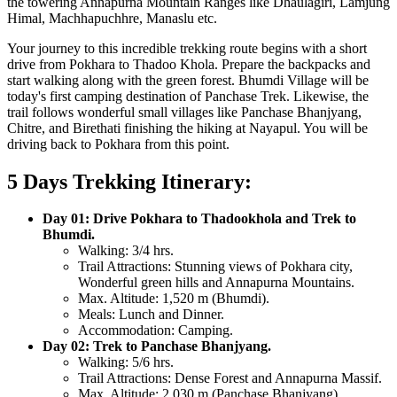
the towering Annapurna Mountain Ranges like Dhaulagiri, Lamjung
Himal, Machhapuchhre, Manaslu etc.
Your journey to this incredible trekking route begins with a short
drive from Pokhara to Thadoo Khola. Prepare the backpacks and
start walking along with the green forest. Bhumdi Village will be
today's first camping destination of Panchase Trek. Likewise, the
trail follows wonderful small villages like Panchase Bhanjyang,
Chitre, and Birethati finishing the hiking at Nayapul. You will be
driving back to Pokhara from this point.
5 Days Trekking Itinerary:
Day 01: Drive Pokhara to Thadookhola and Trek to
Bhumdi.
Walking:
3/4 hrs.
Trail Attractions:
Stunning views of Pokhara city,
Wonderful green hills and Annapurna Mountains.
Max. Altitude:
1,520 m (Bhumdi).
Meals:
Lunch and Dinner.
Accommodation:
Camping.
Day 02: Trek to Panchase Bhanjyang.
Walking:
5/6 hrs.
Trail Attractions:
Dense Forest and Annapurna Massif.
Max. Altitude:
2,030 m (Panchase Bhanjyang).