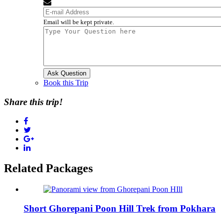
Email will be kept private.
Book this Trip
Share this trip!
Related Packages
Short Ghorepani Poon Hill Trek from Pokhara