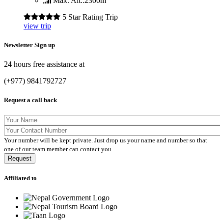
Max. Alt.:
2300m
5 Star Rating Trip
view trip
Newsletter Sign up
24 hours free assistance at
(+977) 9841792727
Request a call back
Your number will be kept private. Just drop us your name and number so that
one of our team member can contact you.
Affiliated to