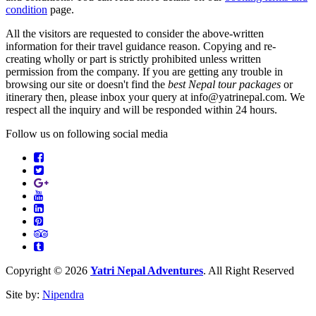
condition
page.
All the visitors are requested to consider the above-written
information for their travel guidance reason. Copying and re-
creating wholly or part is strictly prohibited unless written
permission from the company. If you are getting any trouble in
browsing our site or doesn't find the
best Nepal tour packages
or
itinerary then, please inbox your query at info@yatrinepal.com. We
respect all the inquiry and will be responded within 24 hours.
Follow us on following social media
Facebook
Twitter
Google
Youtube
Plus
LinkedIn
Pinterest
Tripadvisor
Tumbler
Copyright © 2026
Yatri Nepal Adventures
. All Right Reserved
Site by:
Nipendra