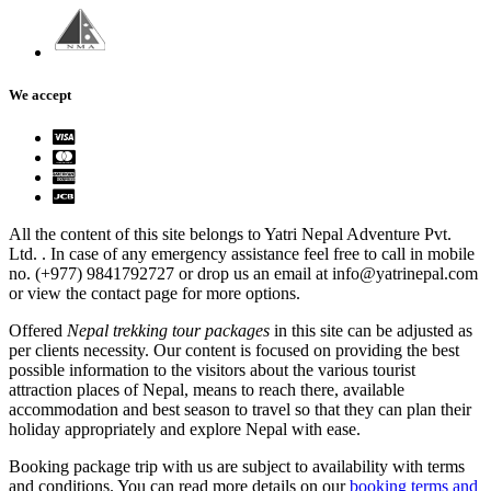
We accept
All the content of this site belongs to Yatri Nepal Adventure Pvt.
Ltd. . In case of any emergency assistance feel free to call in mobile
no. (+977) 9841792727 or drop us an email at info@yatrinepal.com
or view the contact page for more options.
Offered
Nepal trekking tour packages
in this site can be adjusted as
per clients necessity. Our content is focused on providing the best
possible information to the visitors about the various tourist
attraction places of Nepal, means to reach there, available
accommodation and best season to travel so that they can plan their
holiday appropriately and explore Nepal with ease.
Booking package trip with us are subject to availability with terms
and conditions. You can read more details on our
booking terms and