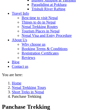
Bungee Jumping at Tatopani
Paragliding at Pokhara
Trishuli River Rafting
Travel Info
Best time to visit Nepal
Things to do in Nepal
Nepal Trekking Routes
Tourism Places in Nepal
Nepal Visa and Entry Procedure
About Us
Why choose us
Booking Terms & Conditions
Registration Certificates
Reviews
Blog
Contact us
You are here:
Home
Nepal Trekking Tours
Short Treks in Nepal
Panchase Trekking
Panchase Trekking