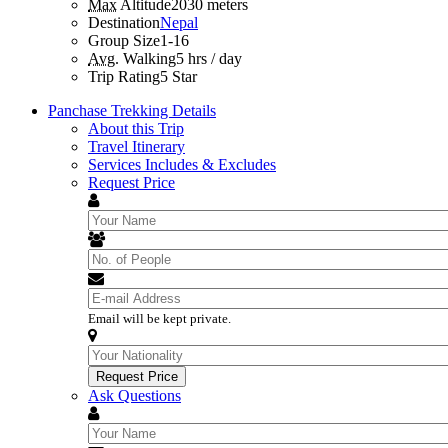
Max
Altitude
2030 meters
Destination
Nepal
Group Size
1-16
Avg.
Walking
5 hrs / day
Trip Rating
5 Star
Panchase Trekking Details
About this Trip
Travel Itinerary
Services Includes & Excludes
Request Price
Email will be kept private.
Ask Questions