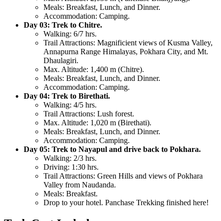
Meals:
Breakfast, Lunch, and Dinner.
Accommodation:
Camping.
Day 03: Trek to Chitre.
Walking:
6/7 hrs.
Trail Attractions:
Magnificient views of Kusma Valley,
Annapurna Range Himalayas, Pokhara City, and Mt.
Dhaulagiri.
Max. Altitude:
1,400 m (Chitre).
Meals:
Breakfast, Lunch, and Dinner.
Accommodation:
Camping.
Day 04: Trek to Birethati.
Walking:
4/5 hrs.
Trail Attractions:
Lush forest.
Max. Altitude:
1,020 m (Birethati).
Meals:
Breakfast, Lunch, and Dinner.
Accommodation:
Camping.
Day 05: Trek to Nayapul and drive back to Pokhara.
Walking:
2/3 hrs.
Driving:
1:30 hrs.
Trail Attractions:
Green Hills and views of Pokhara
Valley from Naudanda.
Meals:
Breakfast.
Drop to your hotel. Panchase Trekking finished here!