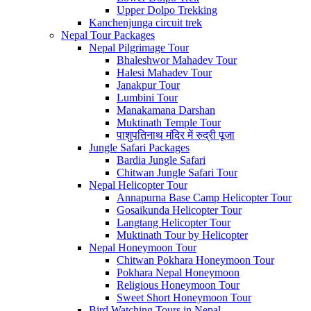
Upper Dolpo Trekking
Kanchenjunga circuit trek
Nepal Tour Packages
Nepal Pilgrimage Tour
Bhaleshwor Mahadev Tour
Halesi Mahadev Tour
Janakpur Tour
Lumbini Tour
Manakamana Darshan
Muktinath Temple Tour
पाशुपतिनाथ मंदिर में रुद्री पूजा
Jungle Safari Packages
Bardia Jungle Safari
Chitwan Jungle Safari Tour
Nepal Helicopter Tour
Annapurna Base Camp Helicopter Tour
Gosaikunda Helicopter Tour
Langtang Helicopter Tour
Muktinath Tour by Helicopter
Nepal Honeymoon Tour
Chitwan Pokhara Honeymoon Tour
Pokhara Nepal Honeymoon
Religious Honeymoon Tour
Sweet Short Honeymoon Tour
Bird Watching Tours in Nepal