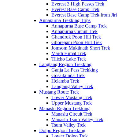
Everest 3 High Passes Trek
Everest Base Camp Trek
Everest Base Camp Trek from Jiri
Annapurna Trekking Trips
Annapurna Base Camp Trek
Annapurna Circuit Trek
Ghandruk Poon Hill Trek
Ghorepani Poon Hill Trek
Jomsom Muktinath Short Trek
Mardi Himal Trek
Tilicho Lake Trek
Langtang Region Trekking
Ganja La Pass Trekking
Gosaikunda Trek
Helambu Trek
Langtang Valley Trek
Mustang Route Trek
Lower Mustang Trek
Upper Mustang Trek
Manaslu Region Trekking
Manaslu Circuit Trek
Manaslu Tsum Valley Trek
Tsum Valley Trek
Dolpo Region Trekking
Lower Dolpo Trek