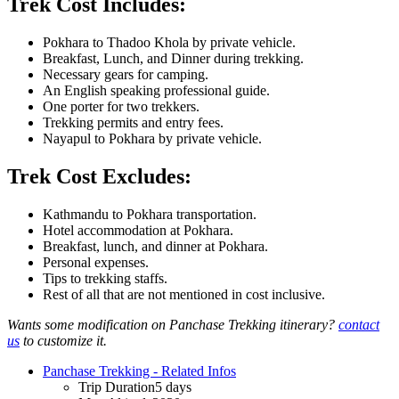
Trek Cost Includes:
Pokhara to Thadoo Khola by private vehicle.
Breakfast, Lunch, and Dinner during trekking.
Necessary gears for camping.
An English speaking professional guide.
One porter for two trekkers.
Trekking permits and entry fees.
Nayapul to Pokhara by private vehicle.
Trek Cost Excludes:
Kathmandu to Pokhara transportation.
Hotel accommodation at Pokhara.
Breakfast, lunch, and dinner at Pokhara.
Personal expenses.
Tips to trekking staffs.
Rest of all that are not mentioned in cost inclusive.
Wants some modification on Panchase Trekking itinerary?
contact
us
to customize it.
Panchase Trekking - Related Infos
Trip Duration
5 days