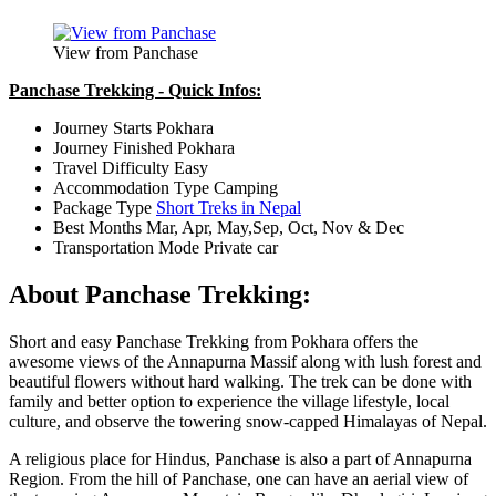
View from Panchase
Panchase Trekking - Quick Infos:
Journey Starts
Pokhara
Journey Finished
Pokhara
Travel Difficulty
Easy
Accommodation Type
Camping
Package Type
Short Treks in Nepal
Best Months
Mar, Apr, May,Sep, Oct, Nov & Dec
Transportation Mode
Private car
About Panchase Trekking:
Short and easy Panchase Trekking from Pokhara offers the
awesome views of the Annapurna Massif along with lush forest and
beautiful flowers without hard walking. The trek can be done with
family and better option to experience the village lifestyle, local
culture, and observe the towering snow-capped Himalayas of Nepal.
A religious place for Hindus, Panchase is also a part of Annapurna
Region. From the hill of Panchase, one can have an aerial view of