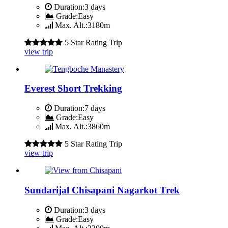
Duration:
3 days
Grade:
Easy
Max. Alt.:
3180m
5 Star Rating Trip
view trip
Everest Short Trekking
Duration:
7 days
Grade:
Easy
Max. Alt.:
3860m
5 Star Rating Trip
view trip
Sundarijal Chisapani Nagarkot Trek
Duration:
3 days
Grade:
Easy