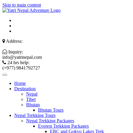
Skip to main content
Address:
Inquiry:
info@yatrinepal.com
24 hrs help:
(+977) 9841792727
Home
Destination
Nepal
Tibet
Bhutan
Bhutan Tours
Nepal Trekking Tours
Nepal Trekking Packages
Everest Trekking Packages
EBC and Gokyo Lakes Trek